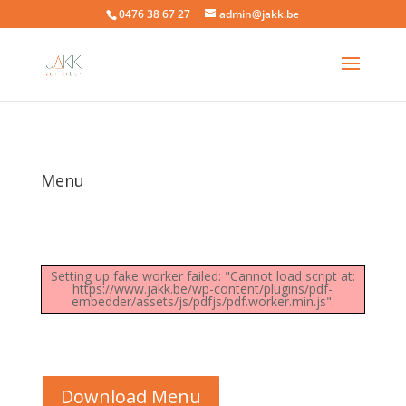
0476 38 67 27
admin@jakk.be
Menu
Setting up fake worker failed: "Cannot load script at:
https://www.jakk.be/wp-content/plugins/pdf-
embedder/assets/js/pdfjs/pdf.worker.min.js".
Download Menu