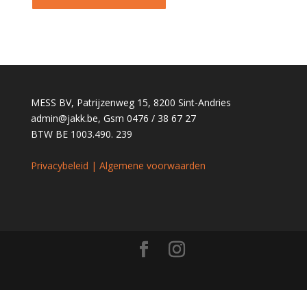
MESS BV, Patrijzenweg 15, 8200 Sint-Andries
admin@jakk.be
, Gsm 0476 / 38 67 27
BTW BE 1003.490. 239
Privacybeleid | Algemene voorwaarden